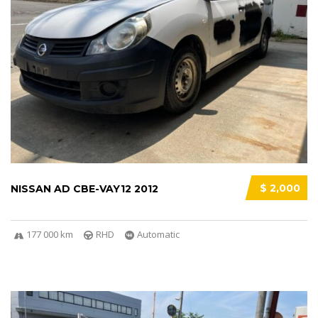
$ 2,000
NISSAN AD CBE-VAY12 2012
177 000 km
RHD
Automatic