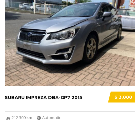
$ 3,000
SUBARU IMPREZA DBA-GP7 2015
212 300 km
Automatic