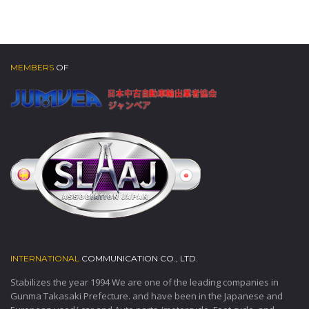
MEMBERS
OF
INTERNATIONAL
COMMUNICATION CO., LTD.
Stabilizes the year 1994 We are one of the leading companies in
Gunma Takasaki Prefecture. and have been in the Japanese and