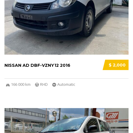
$ 2,000
NISSAN AD DBF-VZNY12 2016
166 000 km
RHD
Automatic