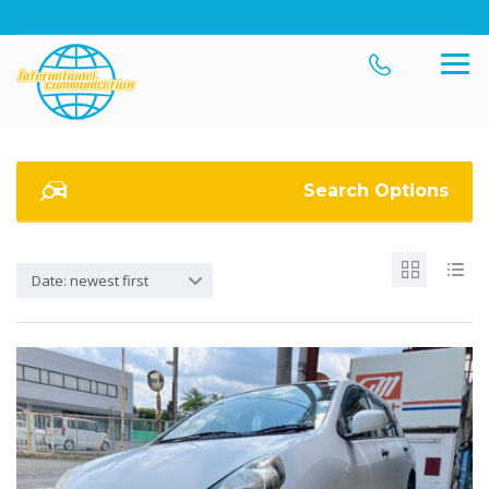
Search Options
Date: newest first