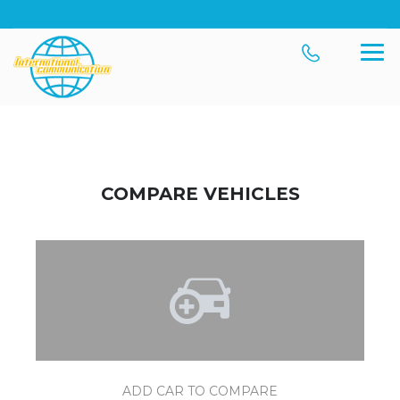
COMPARE VEHICLES
ADD CAR TO COMPARE