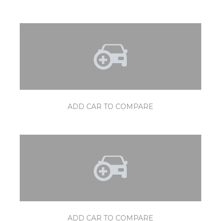
ADD CAR TO COMPARE
ADD CAR TO COMPARE