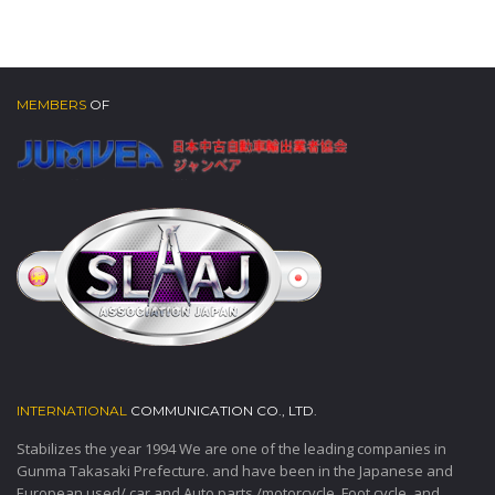
MEMBERS
OF
INTERNATIONAL
COMMUNICATION CO., LTD.
Stabilizes the year 1994 We are one of the leading companies in
Gunma Takasaki Prefecture. and have been in the Japanese and
European used/ car and Auto parts /motorcycle, Foot cycle, and