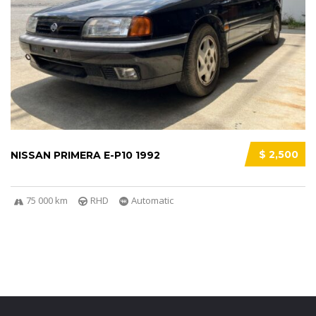
$ 2,500
NISSAN PRIMERA E-P10 1992
75 000 km
RHD
Automatic