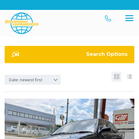
Search Options
Date: newest first