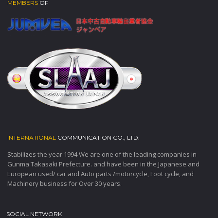
MEMBERS
OF
INTERNATIONAL
COMMUNICATION CO., LTD.
Stabilizes the year 1994 We are one of the leading companies in
Gunma Takasaki Prefecture. and have been in the Japanese and
European used/ car and Auto parts /motorcycle, Foot cycle, and
Machinery business for Over 30 years.
SOCIAL NETWORK