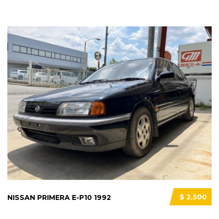
$ 2,500
NISSAN PRIMERA E-P10 1992