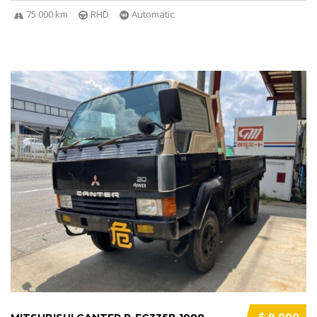
75 000 km
RHD
Automatic