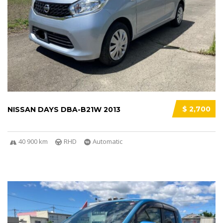
$ 2,700
NISSAN DAYS DBA-B21W 2013
40 900 km
RHD
Automatic