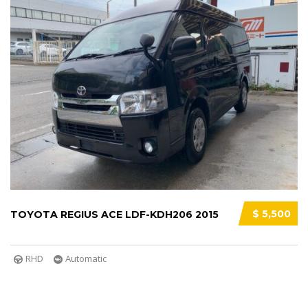
$ 5,500
TOYOTA REGIUS ACE LDF-KDH206 2015
RHD
Automatic