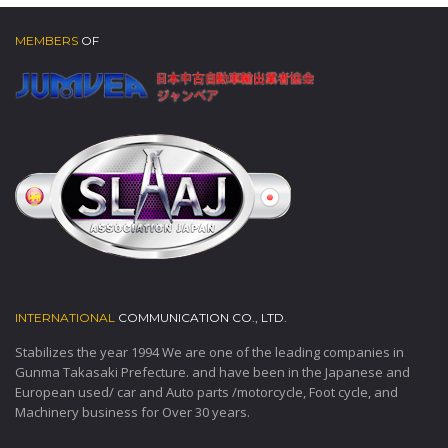
MEMBERS
OF
INTERNATIONAL
COMMUNICATION CO., LTD.
Stabilizes the year 1994 We are one of the leading companies in
Gunma Takasaki Prefecture. and have been in the Japanese and
European used/ car and Auto parts /motorcycle, Foot cycle, and
Machinery business for Over 30 years.