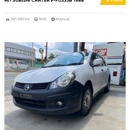
$ 9,000
MITSUBISHI CANTER P-FG335B 1988
381 000 km
RHD
Manual