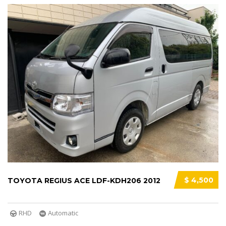
$ 4,500
TOYOTA REGIUS ACE LDF-KDH206 2012
RHD
Automatic