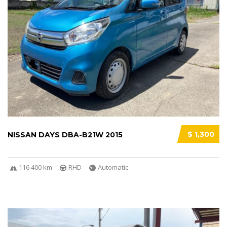
$ 1,300
NISSAN DAYS DBA-B21W 2015
116 400 km
RHD
Automatic