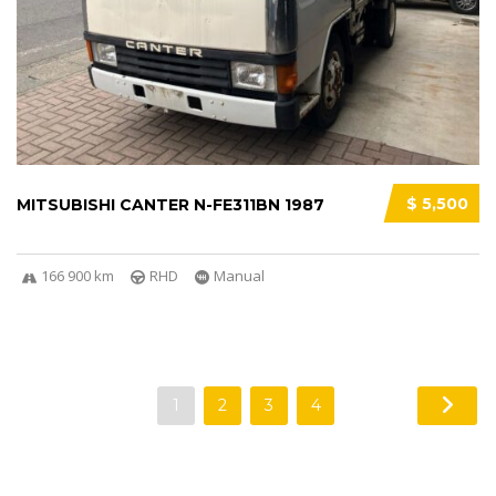
$ 5,500
MITSUBISHI CANTER N-FE311BN 1987
166 900 km
RHD
Manual
1
2
3
4