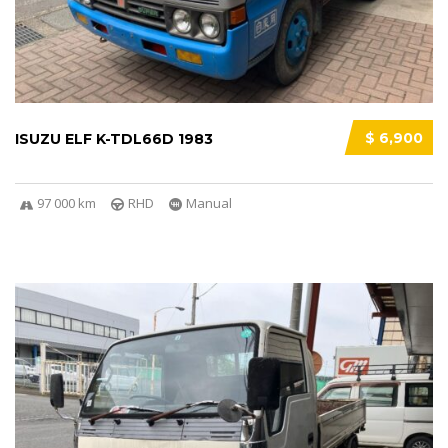
$ 6,900
ISUZU ELF K-TDL66D 1983
97 000 km
RHD
Manual