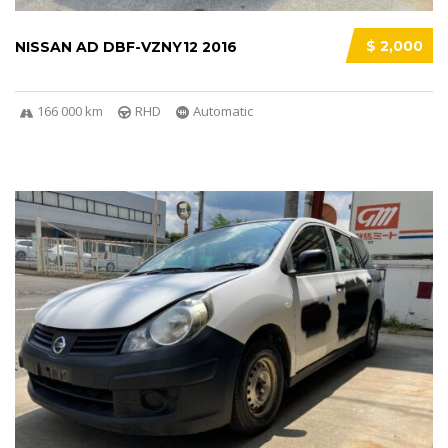
$ 2,000
NISSAN AD DBF-VZNY12 2016
166 000 km
RHD
Automatic