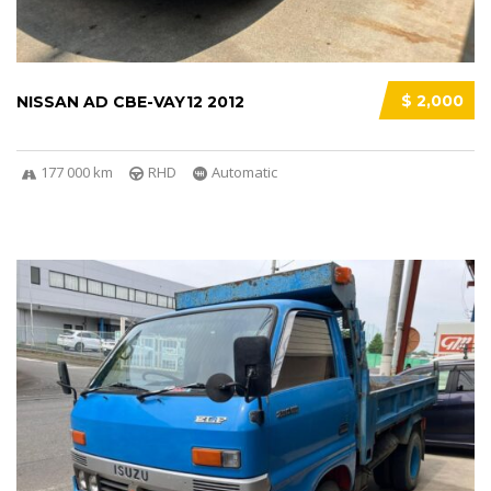
$ 2,000
NISSAN AD CBE-VAY12 2012
177 000 km
RHD
Automatic