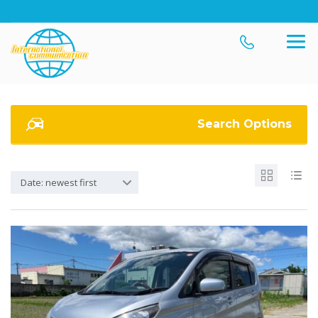
Search Options
Date: newest first