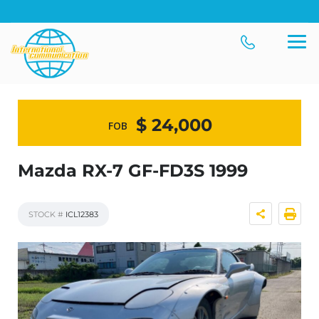
$ 24,000
FOB
Mazda RX-7 GF-FD3S 1999
STOCK #
ICL12383