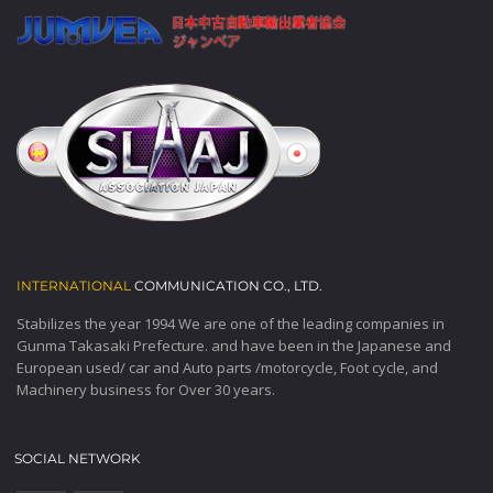
INTERNATIONAL
COMMUNICATION CO., LTD.
Stabilizes the year 1994 We are one of the leading companies in
Gunma Takasaki Prefecture. and have been in the Japanese and
European used/ car and Auto parts /motorcycle, Foot cycle, and
Machinery business for Over 30 years.
SOCIAL NETWORK