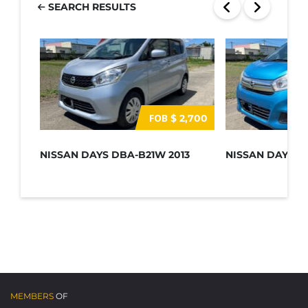
SEARCH RESULTS
FOB
$ 2,700
NISSAN DAYS DBA-B21W 2013
NISSAN DAYS D
MEMBERS
OF