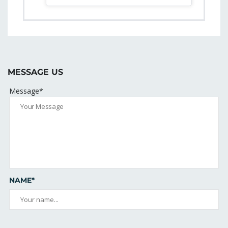
MESSAGE US
Message*
NAME*