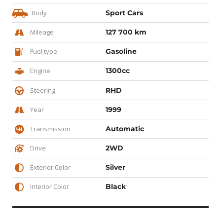
Body
Sport Cars
Mileage
127 700 km
Fuel type
Gasoline
Engine
1300cc
Steering
RHD
Year
1999
Transmission
Automatic
Drive
2WD
Exterior Color
Silver
Interior Color
Black