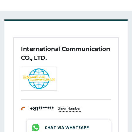
International Communication
CO., LTD.
+81*******
Show Number
CHAT VIA WHATSAPP