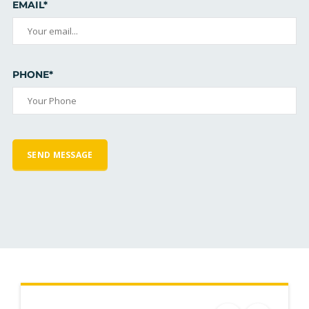
EMAIL*
PHONE*