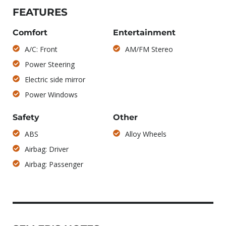
FEATURES
Comfort
Entertainment
A/C: Front
AM/FM Stereo
Power Steering
Electric side mirror
Power Windows
Safety
Other
ABS
Alloy Wheels
Airbag: Driver
Airbag: Passenger