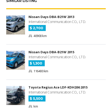
SIMILAR LISTING
Nissan Days DBA-B21W 2013
International Communication CO., LTD.
$ 2,700
40900 km
Nissan Days DBA-B21W 2015
International Communication CO., LTD.
$ 1,300
116400 km
Toyota Regius Ace LDF-KDH206 2015
International Communication CO., LTD.
$ 5,500
km