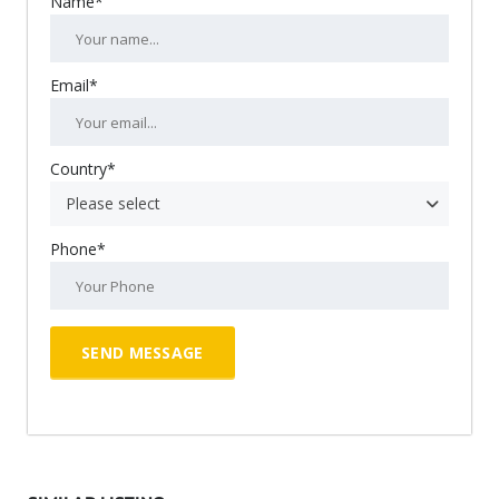
Name*
Email*
Country*
Please select
Phone*