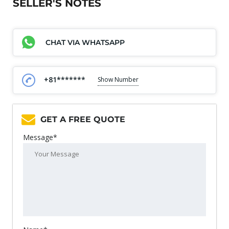
SELLER'S NOTES
CHAT VIA WHATSAPP
+81*******
Show Number
GET A FREE QUOTE
Message*