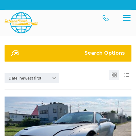
Search Options
Date: newest first