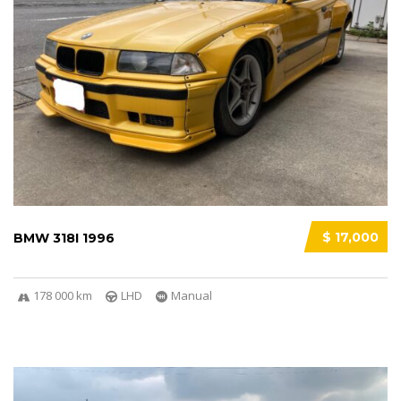
$ 17,000
BMW 318I 1996
178 000 km
LHD
Manual