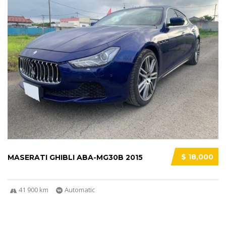
$ 18,000
MASERATI GHIBLI ABA-MG30B 2015
41 900 km
Automatic