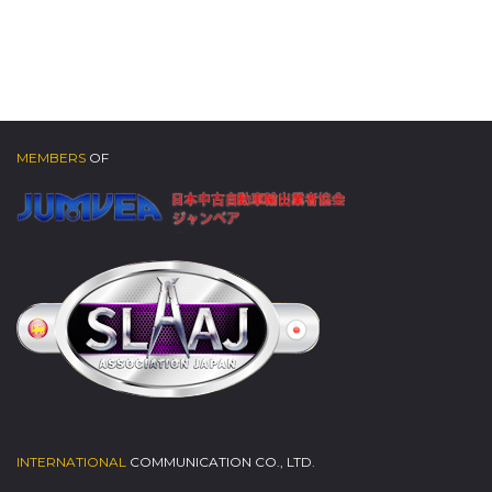
MEMBERS
OF
INTERNATIONAL
COMMUNICATION CO., LTD.