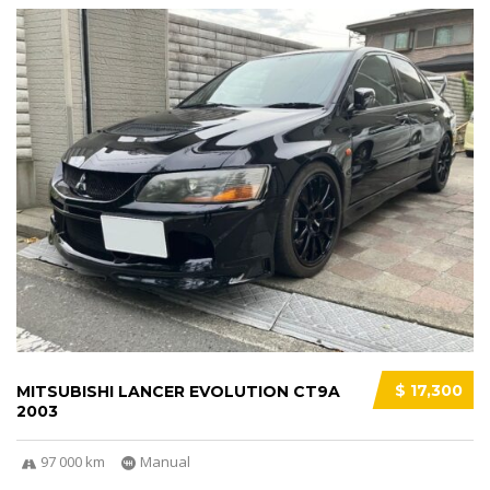
$ 17,300
MITSUBISHI LANCER EVOLUTION CT9A
2003
97 000 km
Manual