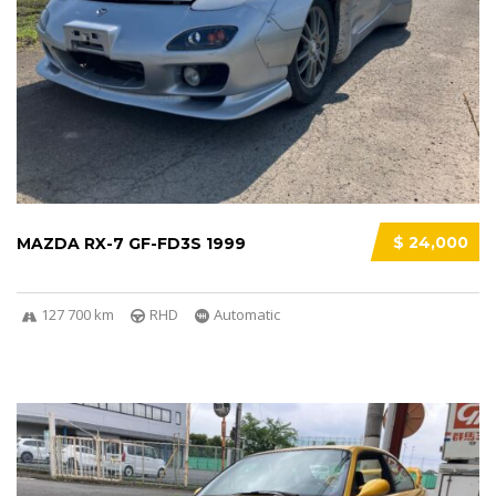
$ 24,000
MAZDA RX-7 GF-FD3S 1999
127 700 km
RHD
Automatic